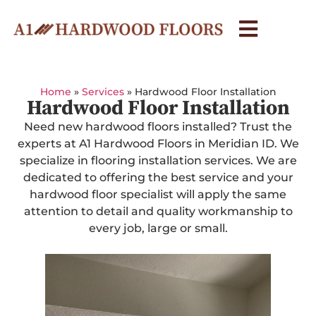
Home
»
Services
»
Hardwood Floor Installation
Hardwood Floor Installation
Need new hardwood floors installed? Trust the
experts at A1 Hardwood Floors in Meridian ID. We
specialize in flooring installation services. We are
dedicated to offering the best service and your
hardwood floor specialist will apply the same
attention to detail and quality workmanship to
every job, large or small.