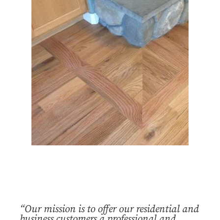
“Our mission is to offer our residential and
business customers a professional and