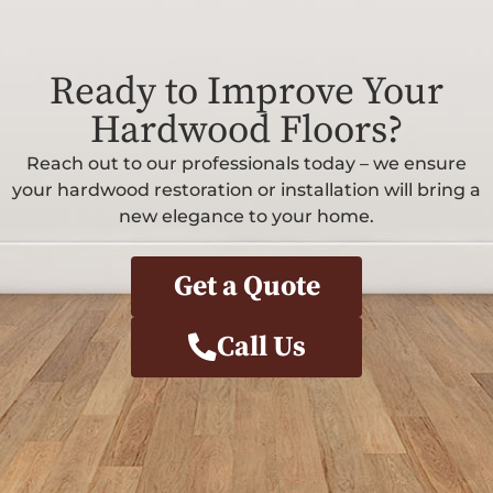
Ready to Improve Your
Hardwood Floors?
Reach out to our professionals today – we ensure
your hardwood restoration or installation will bring a
new elegance to your home.
Get a Quote
Call Us