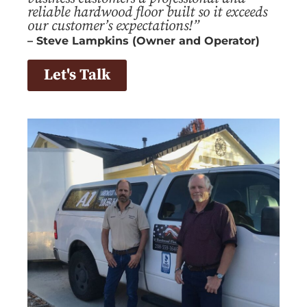
reliable hardwood floor built so it exceeds
our customer’s expectations!”
– Steve Lampkins (Owner and Operator)
Let's Talk