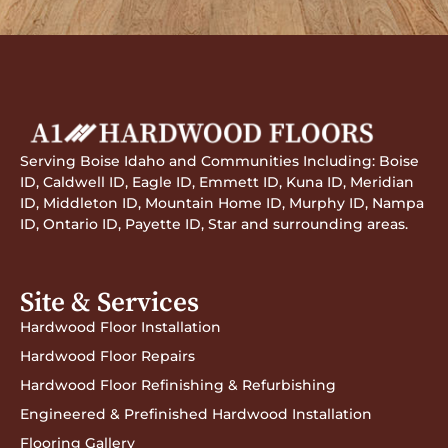
Serving Boise Idaho and Communities Including: Boise
ID, Caldwell ID, Eagle ID, Emmett ID, Kuna ID, Meridian
ID, Middleton ID, Mountain Home ID, Murphy ID, Nampa
ID, Ontario ID, Payette ID, Star and surrounding areas.
Site & Services
Hardwood Floor Installation
Hardwood Floor Repairs
Hardwood Floor Refinishing & Refurbishing
Engineered & Prefinished Hardwood Installation
Flooring Gallery