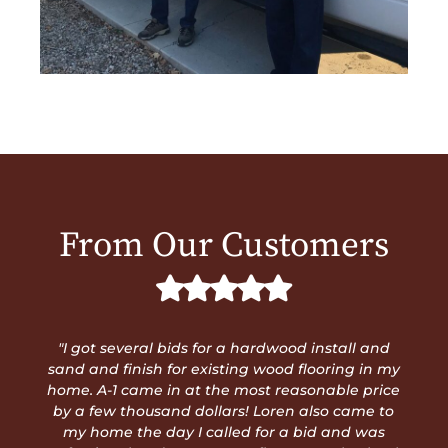
From Our Customers
"Steve and Loren are truly trustworthy and
professional. They do exceptional work and
stand behind their quality. You don't need to look
any further than A1. No job is too big or too small.
If you're looking, you can stop now. Pick up the