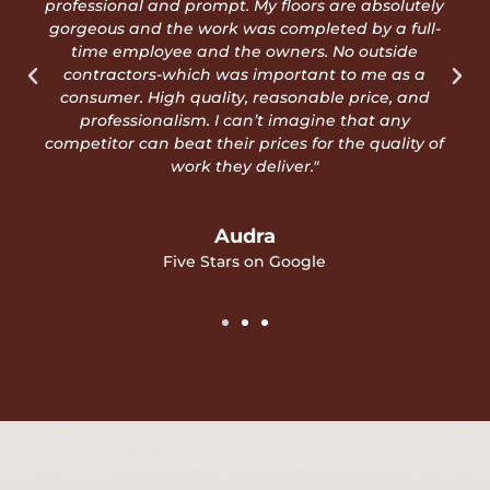
phone and call. You'll be glad you did!"
Rigo D
Five Stars on Google