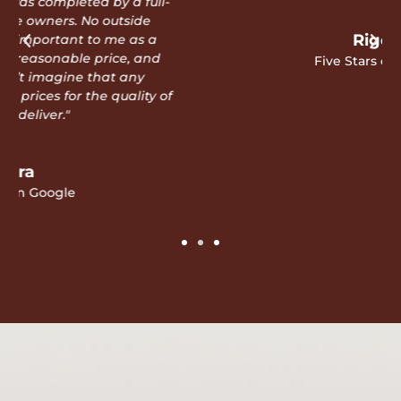
Rigo D
Five Stars on Google