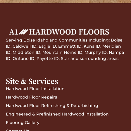
Serving Boise Idaho and Communities Including: Boise
ID, Caldwell ID, Eagle ID, Emmett ID, Kuna ID, Meridian
ID, Middleton ID, Mountain Home ID, Murphy ID, Nampa
ID, Ontario ID, Payette ID, Star and surrounding areas.
Site & Services
Hardwood Floor Installation
Hardwood Floor Repairs
Hardwood Floor Refinishing & Refurbishing
Engineered & Prefinished Hardwood Installation
Flooring Gallery
Contact Us