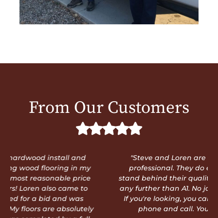
From Our Customers
"Steve and Loren are truly trustworthy and
professional. They do exceptional work and
stand behind their quality. You don't need to look
any further than A1. No job is too big or too small.
If you're looking, you can stop now. Pick up the
phone and call. You'll be glad you did!"