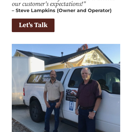
our customer’s expectations!”
– Steve Lampkins (Owner and Operator)
Let's Talk