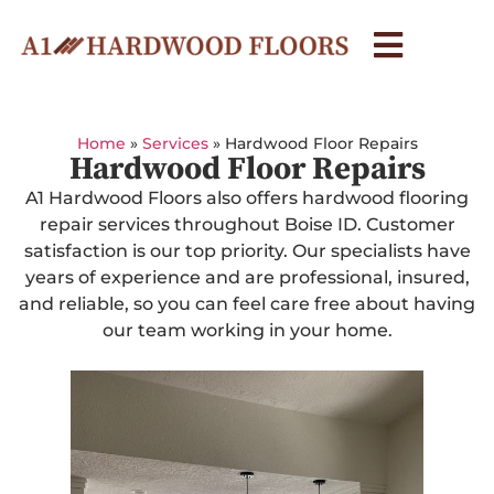
Home
»
Services
»
Hardwood Floor Repairs
Hardwood Floor Repairs
A1 Hardwood Floors also offers hardwood flooring
repair services throughout Boise ID. Customer
satisfaction is our top priority. Our specialists have
years of experience and are professional, insured,
and reliable, so you can feel care free about having
our team working in your home.