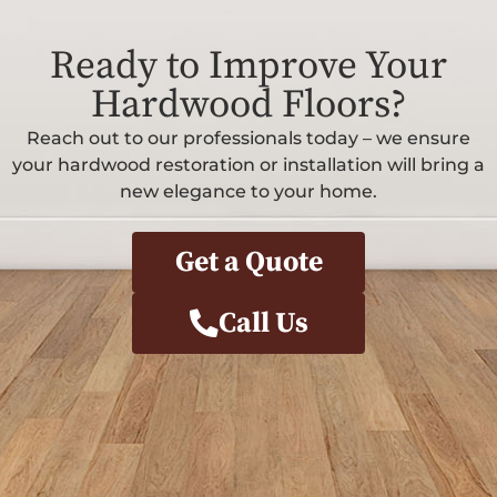
Ready to Improve Your
Hardwood Floors?
Reach out to our professionals today – we ensure
your hardwood restoration or installation will bring a
new elegance to your home.
Get a Quote
Call Us