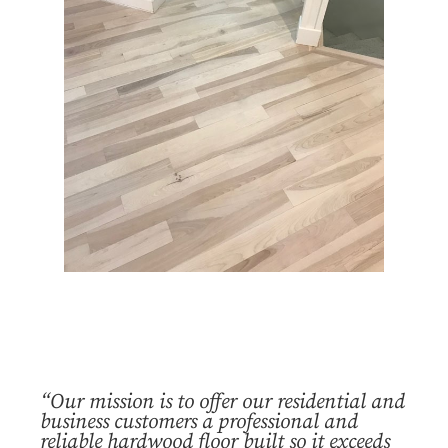
“Our mission is to offer our residential and
business customers a professional and
reliable hardwood floor built so it exceeds